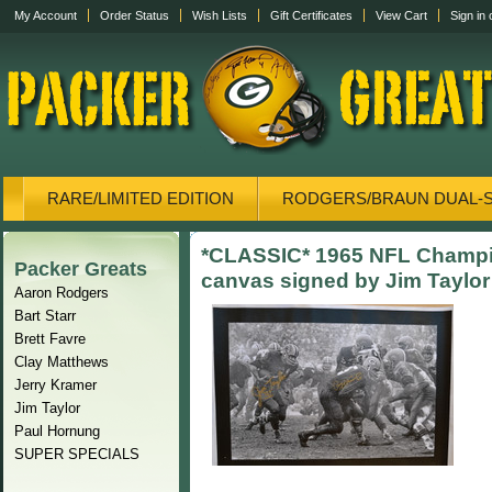
My Account
Order Status
Wish Lists
Gift Certificates
View Cart
Sign in
RARE/LIMITED EDITION
RODGERS/BRAUN DUAL-
CANVAS/PHOTOS
DISPLAY CASES
CANVAS
*CLASSIC* 1965 NFL Champi
Packer Greats
canvas signed by Jim Taylor
Aaron Rodgers
Bart Starr
Brett Favre
Clay Matthews
Jerry Kramer
Jim Taylor
Paul Hornung
SUPER SPECIALS