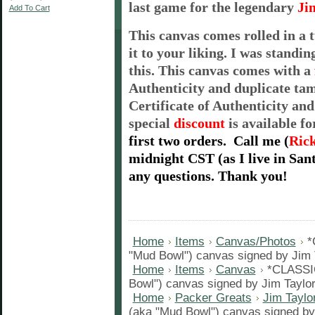
last game for the legendary
Ji
Add To Cart
This canvas comes rolled in a 
it to your liking. I was standi
this. This canvas comes with a
Authenticity and duplicate ta
Certificate of Authenticity and
special
discount
is available f
first two orders.
Call me
(
Ric
midnight
CST
(as I live in Sa
any questions. Thank you!
Home
Items
Canvas/Photos
*
"Mud Bowl") canvas signed by Jim T
Home
Items
Canvas
*CLASSI
Bowl") canvas signed by Jim Taylor
Home
Packer Greats
Jim Taylo
(aka "Mud Bowl") canvas signed by 