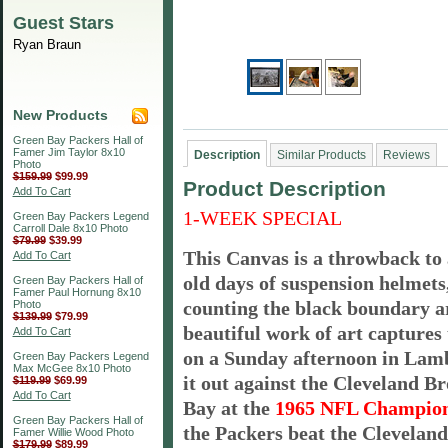
Guest Stars
Ryan Braun
New Products
Green Bay Packers Hall of
Famer Jim Taylor 8x10
Description
Similar Products
Reviews
Photo
$159.99
$99.99
Product Description
Add To Cart
1-WEEK SPECIAL
Green Bay Packers Legend
Carroll Dale 8x10 Photo
$79.99
$39.99
This Canvas is a throwback to 
Add To Cart
old days of suspension helmets,
Green Bay Packers Hall of
Famer Paul Hornung 8x10
counting the black boundary a
Photo
$139.99
$79.99
beautiful work of art captures 
Add To Cart
on a Sunday afternoon in Lam
Green Bay Packers Legend
Max McGee 8x10 Photo
it out against the Cleveland B
$119.99
$69.99
Add To Cart
Bay at the
1965 NFL Champion
Green Bay Packers Hall of
the Packers beat the Cleveland
Famer Willie Wood Photo
$179.99
$89.99