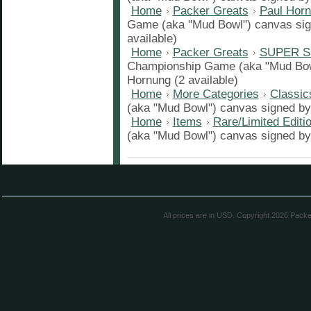
Home
Packer Greats
Paul Hor
Game (aka "Mud Bowl") canvas sign
available)
Home
Packer Greats
SUPER S
Championship Game (aka "Mud Bowl
Hornung (2 available)
Home
More Categories
Classic
(aka "Mud Bowl") canvas signed by 
Home
Items
Rare/Limited Editi
(aka "Mud Bowl") canvas signed by 
All prices are in
USD
. Copyright 2026 Pack