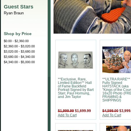
Guest Stars
Ryan Braun
Shop by Price
$0.00 - $2,360.00
$2,360.00 - $3,020.00
$3,020.00 - $3,680.00
$3,680.00 - $4,340.00
$4,340.00 - $5,000.00
**Exclusive, Rare,
**ULTRA RARE**
Limited Edition** Hall
Fully Signed
of Fame Backfield
HAYSTACK (aka
Portrait Signed by Bart
"Kings of the Cour
Starr, Paul Hornung,
16x20 Photo (FR
and Jim Taylor
FRAMING &
SHIPPING!)
$1,999.99
$1,699.99
$4,599.00
$3,999
Add To Cart
Add To Cart