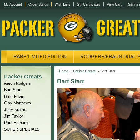
My Account
Order Status
Wish Lists
Gift Certificates
View Cart
Sign in
RARE/LIMITED EDITION
RODGERS/BRAUN DUAL-
CANVAS/PHOTOS
DISPLAY CASES
CANVAS
Home
Packer Greats
Bart Starr
Packer Greats
Bart Starr
Aaron Rodgers
Bart Starr
Brett Favre
Clay Matthews
Jerry Kramer
Jim Taylor
Paul Hornung
SUPER SPECIALS