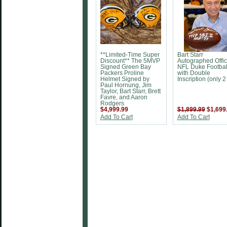
**Limited-Time Super
Bart Starr
Discount** The 5MVP
Autographed Offic
Signed Green Bay
NFL Duke Footbal
Packers Proline
with Double
Helmet Signed by
Inscription (only 2 
Paul Hornung, Jim
Taylor, Bart Starr, Brett
Favre, and Aaron
Rodgers
$4,999.99
$1,899.99
$1,699
Add To Cart
Add To Cart