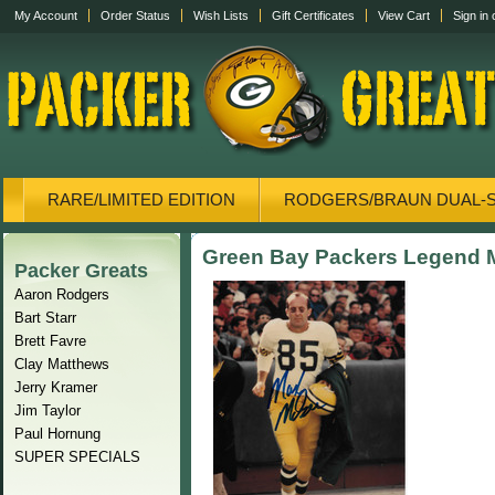
My Account
Order Status
Wish Lists
Gift Certificates
View Cart
Sign in
RARE/LIMITED EDITION
RODGERS/BRAUN DUAL-
CANVAS/PHOTOS
DISPLAY CASES
CANVAS
Green Bay Packers Legend 
Packer Greats
Aaron Rodgers
Bart Starr
Brett Favre
Clay Matthews
Jerry Kramer
Jim Taylor
Paul Hornung
SUPER SPECIALS