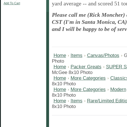
yard
average -- and scored 51 t
Add To Cart
Please call me (Rick Moncher)
CST (I'm in Santa Monica, CA) 
and I will be happy to be of serv
Home
Items
Canvas/Photos
G
Photo
Home
Packer Greats
SUPER S
McGee 8x10 Photo
Home
More Categories
Classic
8x10 Photo
Home
More Categories
Modern
8x10 Photo
Home
Items
Rare/Limited Editi
8x10 Photo