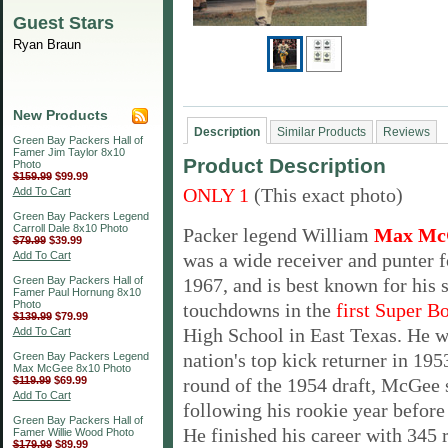
Guest Stars
Ryan Braun
New Products
Description
Similar Products
Reviews
Green Bay Packers Hall of
Famer Jim Taylor 8x10
Product Description
Photo
$159.99
$99.99
ONLY 1
(This exact photo)
Add To Cart
Green Bay Packers Legend
Carroll Dale 8x10 Photo
Packer legend William
Max Mc
$79.99
$39.99
Add To Cart
was a
wide receiver and punter f
Green Bay Packers Hall of
1967, and is best known for his 
Famer Paul Hornung 8x10
Photo
touchdowns in the
first Super B
$139.99
$79.99
High School in East Texas. He 
Add To Cart
nation's top kick returner in 195
Green Bay Packers Legend
Max McGee 8x10 Photo
$119.99
$69.99
round of the 1954 draft, McGee
Add To Cart
following his rookie
year before
Green Bay Packers Hall of
He finished
his career with 345 
Famer Willie Wood Photo
$179.99
$89.99