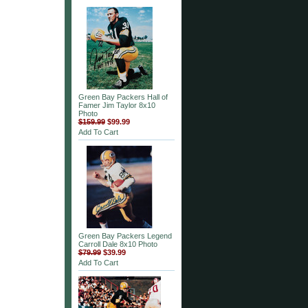
Green Bay Packers Hall of
Famer Jim Taylor 8x10
Photo
$159.99
$99.99
Add To Cart
Green Bay Packers Legend
Carroll Dale 8x10 Photo
$79.99
$39.99
Add To Cart