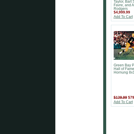
Taylor, Bart S
Favre, and 
Rodgers
$4,999.99
Add To Cart
Green Bay P
Hall of Fame
Hornung 8x
$139.99
$79
Add To Cart