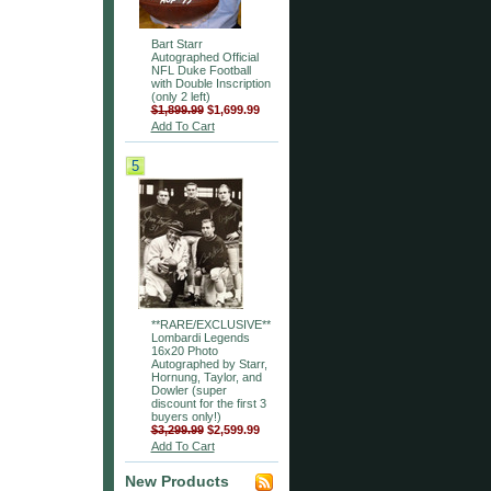
Bart Starr
Autographed Official
NFL Duke Football
with Double Inscription
(only 2 left)
$1,899.99
$1,699.99
Add To Cart
5
**RARE/EXCLUSIVE**
Lombardi Legends
16x20 Photo
Autographed by Starr,
Hornung, Taylor, and
Dowler (super
discount for the first 3
buyers only!)
$3,299.99
$2,599.99
Add To Cart
New Products