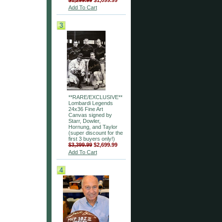
$1,299.99
$1,099.99
Add To Cart
3
**RARE/EXCLUSIVE**
Lombardi Legends
24x36 Fine Art
Canvas signed by
Starr, Dowler,
Hornung, and Taylor
(super discount for the
first 3 buyers only!)
$3,399.99
$2,699.99
Add To Cart
4