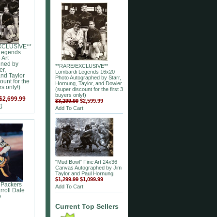
XCLUSIVE**
Legends
 Art
gned by
**RARE/EXCLUSIVE**
er,
Lombardi Legends 16x20
nd Taylor
Photo Autographed by Starr,
ount for the
Hornung, Taylor, and Dowler
rs only!)
(super discount for the first 3
buyers only!)
$2,699.99
$3,299.99
$2,599.99
t
Add To Cart
"Mud Bowl" Fine Art 24x36
Canvas Autographed by Jim
Taylor and Paul Hornung
$1,299.99
$1,099.99
 Packers
Add To Cart
roll Dale
o
Current Top Sellers