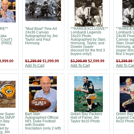
RE**
"Mud Bowl" Fine Art
**RARE/EXCLUSIVE**
**RARE/E
24x36 Canvas
Lombardi Legends
Lombardi 
(aka
Autographed by Jim
16x20 Photo
24x36 Fine
 Court")
Taylor and Paul
Autographed by Starr,
Canvas si
o (FREE
Hornung
Hornung, Taylor, and
Starr, Dowl
Dowler (super
Hornung, a
discount for the first 3
(super disc
buyers only!)
first 3 buye
3,999.00
$1,299.99
$1,099.99
$3,299.99
$2,599.99
$3,399.99
Add To Cart
Add To Cart
Add To Car
ime Super
Bart Starr
Green Bay Packers
Green Bay
The 5MVP
Autographed Official
Hall of Famer Jim
Legend Car
en Bay
NFL Duke Football
Taylor 8x10 Photo
8x10 Phot
line
with Double
ed by
Inscription (only 2 left)
g, Jim