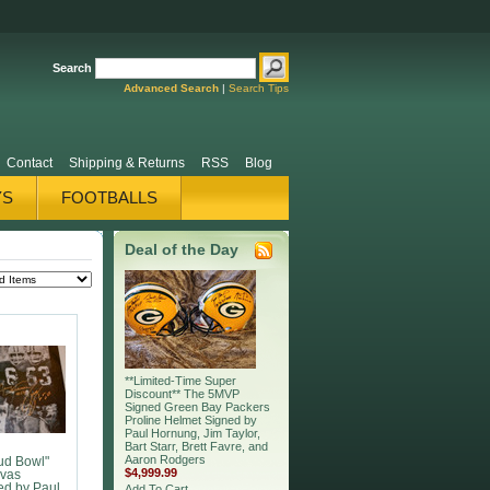
Search
Advanced Search
|
Search Tips
Contact
Shipping & Returns
RSS
Blog
YS
FOOTBALLS
TY POSTERS
Deal of the Day
**Limited-Time Super
Discount** The 5MVP
Signed Green Bay Packers
Proline Helmet Signed by
Paul Hornung, Jim Taylor,
Bart Starr, Brett Favre, and
Aaron Rodgers
ud Bowl"
$4,999.99
vas
ed by Paul
Add To Cart