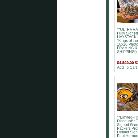
**ULTRA RA
Fully Signed
HAYSTACK 
"Kings of the
16x20 Phot
FRAMING &
SHIPPING!)
$4,599.00
$
Add To Cart
**Limited-T
Discount** 
Signed Gre
Packers Pro
Helmet Sign
Paul Hornun