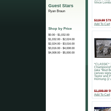
Vince Lomba
Guest Stars
Ryan Braun
$119.99
$79
Add To Cart
Shop by Price
$0.00 - $1,032.00
$1,032.00 - $2,024.00
$2,024.00 - $3,016.00
$3,016.00 - $4,008.00
$4,008.00 - $5,000.00
*CLASSIC* 
Championsh
(aka "Mud B
canvas sign
Taylor and P
Hornung (2 a
$1,099.99
$
Add To Cart