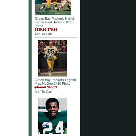
Green Bay Packers Hall of
Famer Paul Hornung 8x10
Photo
$139.99
$79.99
Add To Cart
Green Bay Packers Legend
Max McGee 8x10 Photo
$119.99
$69.99
Add To Cart