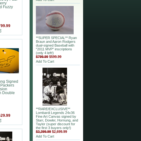
erry
d Fuzzy
799.99
t
**SUPER SPECIAL** Ryan
Braun and Aaron Rodgers
dual-signed Baseball with
"2011 MVP" inscriptions
(only 4 left!)
$799.99
$599.99
Add To Cart
ung Signed
 Packers
sion
h Double
**RARE/EXCLUSIVE**
Lombardi Legends 24x36
629.99
Fine Art Canvas signed by
t
Starr, Dowler, Hornung, and
Taylor (super discount for
the first 3 buyers only!)
$3,399.99
$2,699.99
Add To Cart