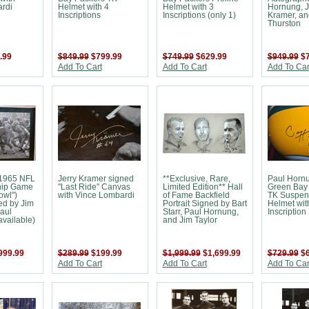
rdi
Helmet with 4
Helmet with 3
Hornung, J
Inscriptions
Inscriptions (only 1)
Kramer, an
Thurston
.99
$849.99
$799.99
$749.99
$629.99
$949.99
$
Add To Cart
Add To Cart
Add To Car
1965 NFL
Jerry Kramer signed
**Exclusive, Rare,
Paul Horn
ip Game
"Last Ride" Canvas
Limited Edition** Hall
Green Bay
owl")
with Vince Lombardi
of Fame Backfield
TK Suspen
ed by Jim
Portrait Signed by Bart
Helmet wit
aul
Starr, Paul Hornung,
Inscription
vailable)
and Jim Taylor
999.99
$289.99
$199.99
$1,999.99
$1,699.99
$729.99
$
Add To Cart
Add To Cart
Add To Car