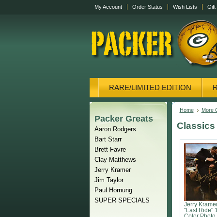
My Account
Order Status
Wish Lists
Gift
RARE/LIMITED EDITION
CANVAS/PHOTOS
DISPL
Home
More C
Packer Greats
Classics
Aaron Rodgers
Bart Starr
Brett Favre
Clay Matthews
Jerry Kramer
Jim Taylor
Paul Hornung
SUPER SPECIALS
Jerry Krame
"Last Ride" 
Color Photo 