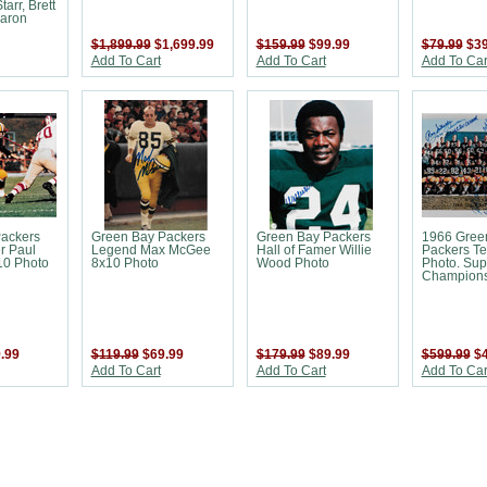
tarr, Brett
Aaron
$1,899.99
$1,699.99
$159.99
$99.99
$79.99
$39
Add To Cart
Add To Cart
Add To Car
ackers
Green Bay Packers
Green Bay Packers
1966 Gree
r Paul
Legend Max McGee
Hall of Famer Willie
Packers T
10 Photo
8x10 Photo
Wood Photo
Photo. Sup
Champions
.99
$119.99
$69.99
$179.99
$89.99
$599.99
$
Add To Cart
Add To Cart
Add To Car