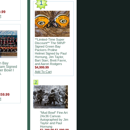
1
.99
t
**Limited-Time Super
Discount** The 5MVP
Signed Green Bay
Packers Proline
Helmet Signed by Paul
Hornung, Jim Taylor,
Bart Starr, Brett Favre,
n Bay
and Aaron Rodgers
eam Signed
$4,999.99
er Bowl I
Add To Cart
.
2
459.99
t
"Mud Bowl" Fine Art
24x36 Canvas
Autographed by Jim
Taylor and Paul
Hornung