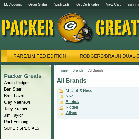
My Account
Order Status
Wish Lists
Gift Certificates
View Cart
Sign in
RARE/LIMITED EDITION
RODGERS/BRAUN DUAL-
CANVAS/PHOTOS
DISPLAY CASES
CANVAS
Home
Brands
All Brands
Packer Greats
All Brands
Aaron Rodgers
Bart Starr
Mitchell & Ness
Brett Favre
Nike
Reebok
Clay Matthews
Riddell
Jerry Kramer
Wilson
Jim Taylor
Paul Hornung
SUPER SPECIALS