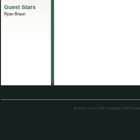
Guest Stars
Ryan Braun
All prices are in
USD
. Copyright 2026 Pack